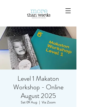
Level 1 Makaton
Workshop - Online
August 2025
Sat 09 Aug
  |  
Via Zoom