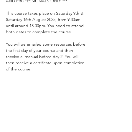
AND PROFESSIONALS ONLY ***
This course takes place on Saturday 9th & 
Saturday 16th August 2025, from 9.30am 
until around 13.00pm. You need to attend 
both dates to complete the course.
You will be emailed some resources before 
the first day of your course and then 
receive a  manual before day 2. You will 
then receive a certificate upon completion 
of the course.
Places are limited so be quick! Please 
complete the application form to apply for 
a place.
* Courses are free to parents, carers and 
those who work closely with someone with 
a communication difficulty. Others are 
welcome to apply but may incur a charge 
to attend the course.