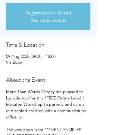
Registration is closed
See other events
Time & Location
09 Aug 2025, 09:30 – 13:00
Via Zoom
About the Event
More Than Words Charity are pleased to 
be able to offer this *FREE Online Level 1 
Makaton Workshop to parents and carers 
of disabled children with a communication 
difficulty.
This workshop is for *** KENT FAMILIES 