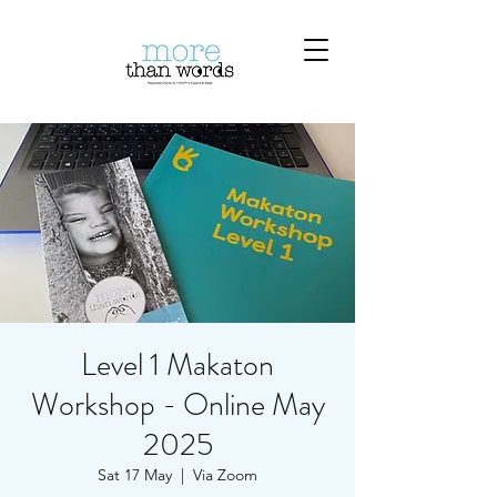
Level 1 Makaton
Workshop - Online May
2025
Sat 17 May
  |  
Via Zoom