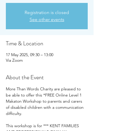
Registration is closed
See other events
Time & Location
17 May 2025, 09:30 – 13:00
Via Zoom
About the Event
More Than Words Charity are pleased to 
be able to offer this *FREE Online Level 1 
Makaton Workshop to parents and carers 
of disabled children with a communication 
difficulty.
This workshop is for *** KENT FAMILIES 