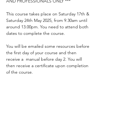
AND PROFESSIONALS ONLY ***
This course takes place on Saturday 17th & 
Saturday 24th May 2025, from 9.30am until 
around 13.00pm. You need to attend both 
dates to complete the course.
You will be emailed some resources before 
the first day of your course and then 
receive a  manual before day 2. You will 
then receive a certificate upon completion 
of the course.
Places are limited so be quick! Please 
complete the application form to apply for 
a place.
* Courses are free to parents, carers and 
those who work closely with someone with 
a communication difficulty. Others are 
welcome to apply but may incur a charge 
to attend the course.