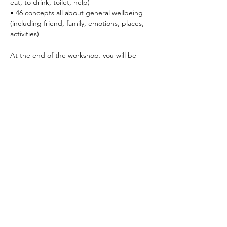
eat, to drink, toilet, help)
• 46 concepts all about general wellbeing 
(including friend, family, emotions, places, 
activities)
At the end of the workshop, you will be 
able to:
• Understand the key reasons and benefits 
of using Makaton
• Have the skills and confidence to apply 
Makaton in everyday life
Read More >
Share This Event