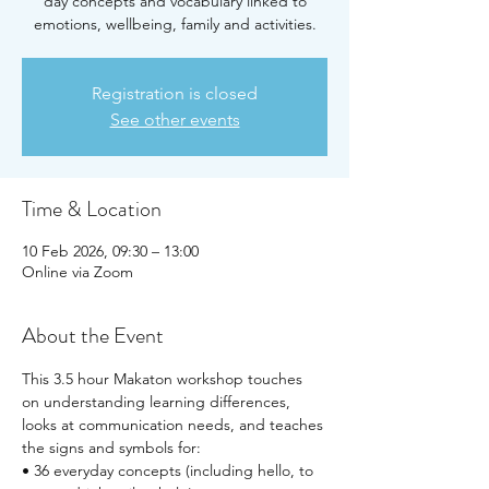
day concepts and vocabulary linked to
emotions, wellbeing, family and activities.
Registration is closed
See other events
Time & Location
10 Feb 2026, 09:30 – 13:00
Online via Zoom
About the Event
This 3.5 hour Makaton workshop touches 
on understanding learning differences, 
looks at communication needs, and teaches 
the signs and symbols for:
• 36 everyday concepts (including hello, to 