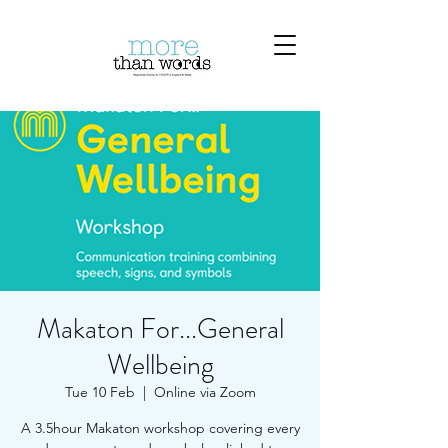
Makaton For...General
Wellbeing
Tue 10 Feb
  |  
Online via Zoom
A 3.5hour Makaton workshop covering every