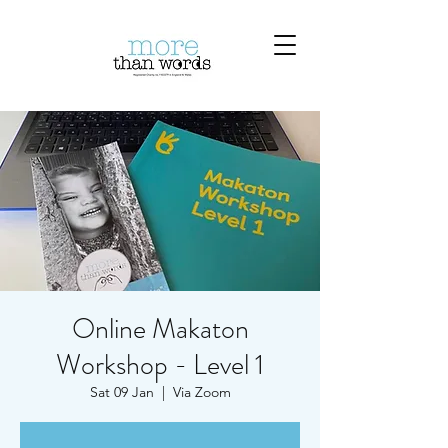
Online Makaton
Workshop - Level 1
Sat 09 Jan
  |  
Via Zoom