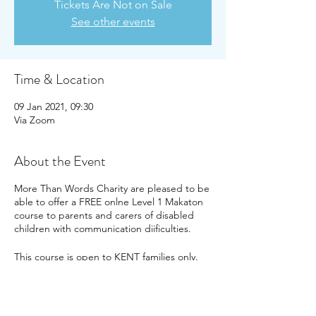
Tickets Are Not on Sale
See other events
Time & Location
09 Jan 2021, 09:30
Via Zoom
About the Event
More Than Words Charity are pleased to be
able to offer a FREE onlne Level 1 Makaton
course to parents and carers of disabled
children with communication diificulties.
This course is open to KENT families only.
The dates of this course are Saturday 9th
January and Saturday 16th January 2021,
from 9.30am until around 1pm. You need to