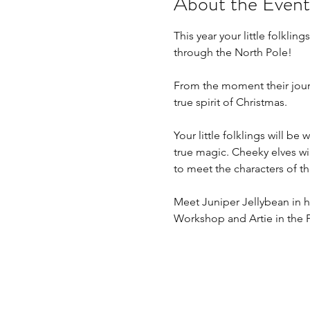
About the Event
This year your little folkli
through the North Pole!
From the moment their journe
true spirit of Christmas.
Your little folklings will be
true magic. Cheeky elves will
to meet the characters of the
Meet Juniper Jellybean in h
Workshop and Artie in the 