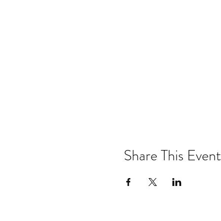
Share This Event