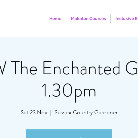
Home
Makaton Courses
Inclusive 
The Enchanted Gr
1.30pm
Sat 23 Nov
  |  
Sussex Country Gardener