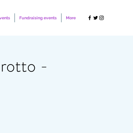
Events
Fundraising events
More
otto -