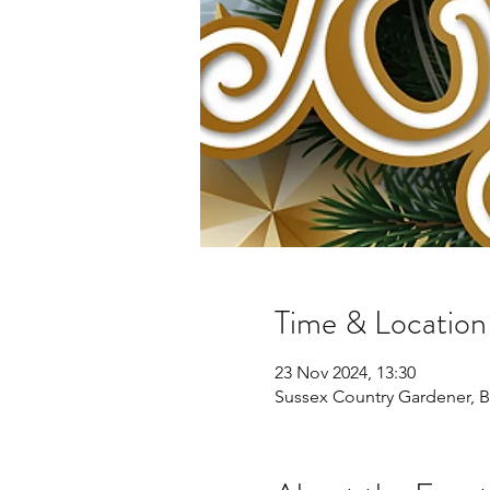
Time & Location
23 Nov 2024, 13:30
Sussex Country Gardener, 