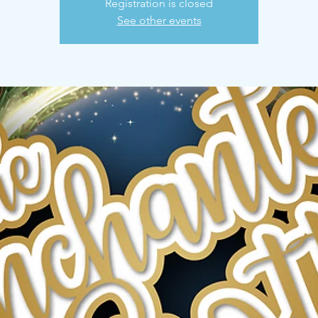
Registration is closed
See other events