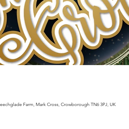
Beechglade Farm, Mark Cross, Crowborough TN6 3PJ, UK