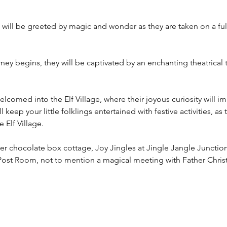
ngs will be greeted by magic and wonder as they are taken on a fu
y begins, they will be captivated by an enchanting theatrical tal
 welcomed into the Elf Village, where their joyous curiosity will 
 keep your little folklings entertained with festive activities, as
 Elf Village.
er chocolate box cottage, Joy Jingles at Jingle Jangle Junction
Post Room, not to mention a magical meeting with Father Chris