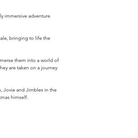
lly immersive adventure 
e, bringing to life the 
immerse them into a world of 
 they are taken on a journey 
, Jovie and Jimbles in the 
tmas himself.