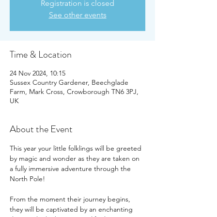
Registration is closed
See other events
Time & Location
24 Nov 2024, 10:15
Sussex Country Gardener, Beechglade
Farm, Mark Cross, Crowborough TN6 3PJ,
UK
About the Event
This year your little folklings will be greeted 
by magic and wonder as they are taken on 
a fully immersive adventure through the 
North Pole!
From the moment their journey begins, 
they will be captivated by an enchanting 