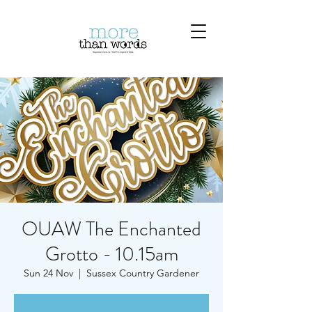
OUAW The Enchanted
Grotto - 10.15am
Sun 24 Nov
  |  
Sussex Country Gardener