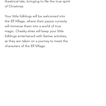
theatrical tale, bringing to life the true spirit 
of Christmas.
Your little folklings will be welcomed into 
the Elf Village, where their joyous curiosity 
will immerse them into a world of true 
magic. Cheeky elves will keep your little 
folklings entertained with festive activities, 
as they are taken on a journey to meet the 
characters of the Elf Village.
Meet Juniper Jellybean in her chocolate 
box cottage, Joy Jingles at Jingle Jangle 
Junction, Jovie and Jimbles in the 
Workshop and Artie in the Post Room, not 
to mention a magical meeting with Father 
Christmas himself.