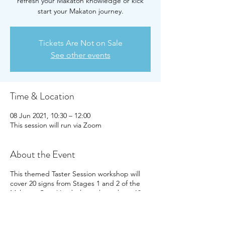
refresh your Makaton knowledge or kick
start your Makaton journey.
Tickets Are Not on Sale
See other events
Time & Location
08 Jun 2021, 10:30 – 12:00
This session will run via Zoom
About the Event
This themed Taster Session workshop will
cover 20 signs from Stages 1 and 2 of the
Makaton Core Vocabulary, plus at least 10
more focussed around the theme of family
and home. Participants will receive handouts
for the vocabulary covered and a certificate