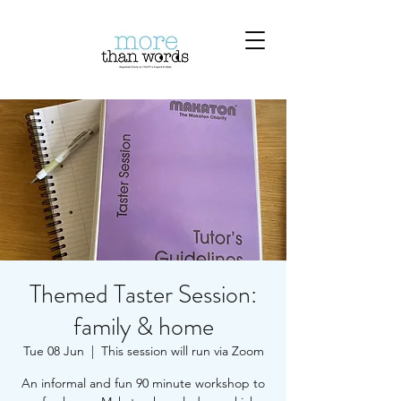
Themed Taster Session:
family & home
Tue 08 Jun
  |  
This session will run via Zoom
An informal and fun 90 minute workshop to